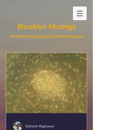
Brooklyn Musings
The Biotechnology Blog of Sidharth Raghavan
Sidharth Raghavan