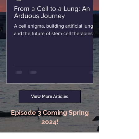
From a Cell to a Lung: An
Arduous Journey
A cell enigma, building artificial lungs,
and the future of stem cell therapies.
View More Articles
Episode 3 Coming Spring
2024!